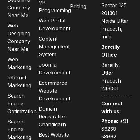
VB
Sector 135
Pricing
Company
Programming
201301
Near Me
Web Portal
Noida Uttar
Web
Development
Pradesh,
Designing
India
Content
Company
Management
Bareilly
Near Me
System
Office
Web
Joomla
Bareilly,
Marketing
Development
Uttar
Internet
Pradesh
Ecommerce
Marketing
243001
Website
Search
Development
Engine
Connect
Domain
Optimization
with us:
Registration
Phone:
+91
Search
Chandigarh
89239
Engine
Best Website
58662
Marketing