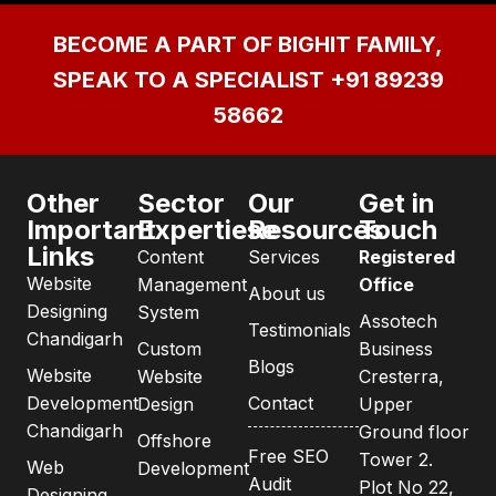
BECOME A PART OF BIGHIT FAMILY,
SPEAK TO A SPECIALIST
+91 89239
58662
Other
Sector
Our
Get in
Important
Expertiese
Resources
Touch
Links
Content
Services
Registered
Website
Management
Office
About us
Designing
System
Assotech
Testimonials
Chandigarh
Custom
Business
Blogs
Website
Website
Cresterra,
Development
Contact
Design
Upper
Chandigarh
Ground floor
Offshore
Free SEO
Tower 2.
Web
Development
Audit
Plot No 22,
Designing