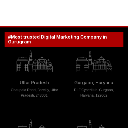
#Most trusted Digital Marketing Company in
Gurugram
Uttar Pradesh
Gurgaon, Haryana
Chaupala Road, Bareilly, Uttar
DLF CyberHub, Gurgaon,
Pradesh, 243001
Haryana, 122002