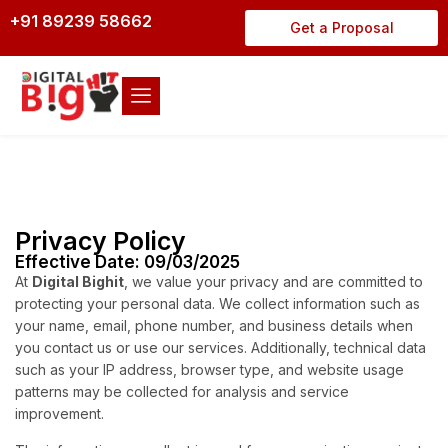
+91 89239 58662
Get a Proposal
Privacy Policy
Effective Date: 09/03/2025
At
Digital Bighit
, we value your privacy and are committed to
protecting your personal data. We collect information such as
your name, email, phone number, and business details when
you contact us or use our services. Additionally, technical data
such as your IP address, browser type, and website usage
patterns may be collected for analysis and service
improvement.