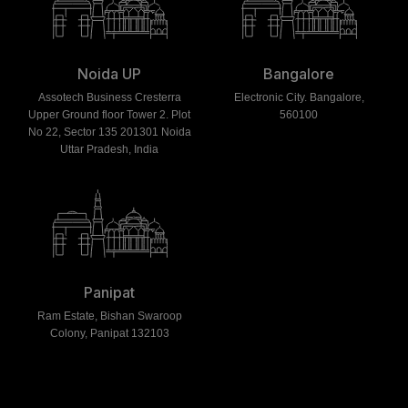
Noida UP
Bangalore
Assotech Business Cresterra
Electronic City. Bangalore,
Upper Ground floor Tower 2. Plot
560100
No 22, Sector 135 201301 Noida
Uttar Pradesh, India
Panipat
Ram Estate, Bishan Swaroop
Colony, Panipat 132103