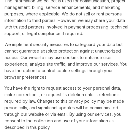
The information we collect is used for communication, project
management, billing, service enhancements, and marketing
purposes, where applicable. We do not sell or rent personal
information to third parties. However, we may share your data
with trusted partners involved in payment processing, technical
support, or legal compliance if required.
We implement security measures to safeguard your data but
cannot guarantee absolute protection against unauthorized
access. Our website may use cookies to enhance user
experience, analyze site traffic, and improve our services. You
have the option to control cookie settings through your
browser preferences.
You have the right to request access to your personal data,
make corrections, or request its deletion unless retention is
required by law. Changes to this privacy policy may be made
periodically, and significant updates will be communicated
through our website or via email. By using our services, you
consent to the collection and use of your information as
described in this policy.