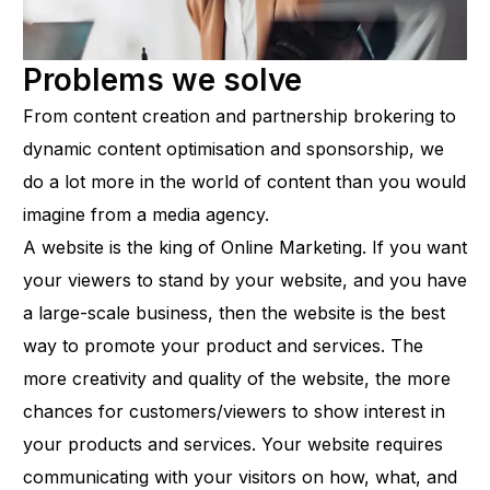
Problems we solve
From content creation and partnership brokering to
dynamic content optimisation and sponsorship, we
do a lot more in the world of content than you would
imagine from a media agency.
A website is the king of Online Marketing. If you want
your viewers to stand by your website, and you have
a large-scale business, then the website is the best
way to promote your product and services. The
more creativity and quality of the website, the more
chances for customers/viewers to show interest in
your products and services. Your website requires
communicating with your visitors on how, what, and