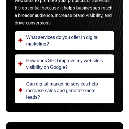
websites to promote your products or services.
It’s essential because it helps businesses reach
a broader audience, increase brand visibility, and
drive conversions.
What services do you offer in digital
marketing?
How does SEO improve my website's
visibility on Google?
Can digital marketing services help
increase sales and generate more
leads?