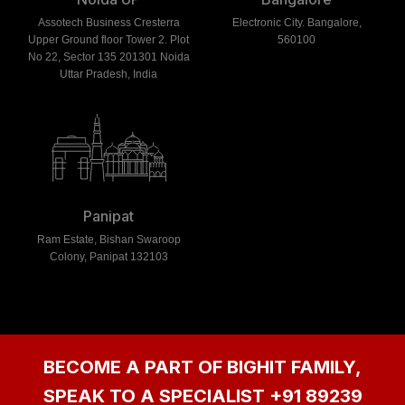
Assotech Business Cresterra
Electronic City. Bangalore,
Upper Ground floor Tower 2. Plot
560100
No 22, Sector 135 201301 Noida
Uttar Pradesh, India
Panipat
Ram Estate, Bishan Swaroop
Colony, Panipat 132103
BECOME A PART OF BIGHIT FAMILY,
SPEAK TO A SPECIALIST
+91 89239