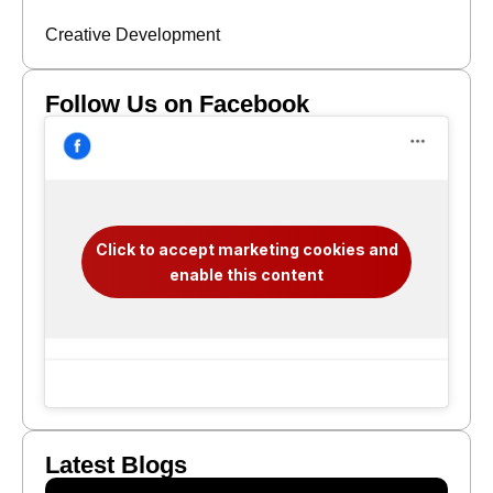
Creative Development
Follow Us on Facebook
Click to accept marketing cookies and
enable this content
Latest Blogs