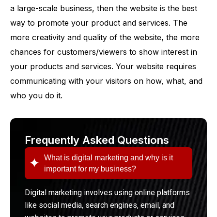
a large-scale business, then the website is the best
way to promote your product and services. The
more creativity and quality of the website, the more
chances for customers/viewers to show interest in
your products and services. Your website requires
communicating with your visitors on how, what, and
who you do it.
Frequently Asked Questions
What is digital marketing and why is it
important for my business?
Digital marketing involves using online platforms
like social media, search engines, email, and