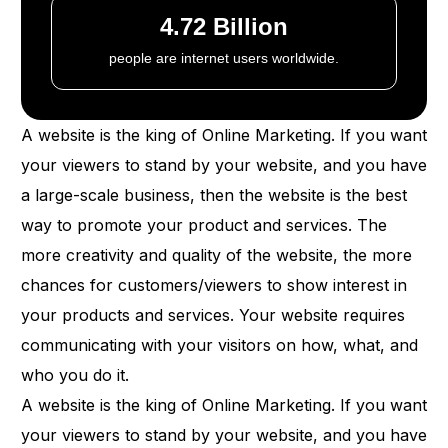
4.72 Billion
people are internet users worldwide.
A website is the king of Online Marketing. If you want
your viewers to stand by your website, and you have
a large-scale business, then the website is the best
way to promote your product and services. The
more creativity and quality of the website, the more
chances for customers/viewers to show interest in
your products and services. Your website requires
communicating with your visitors on how, what, and
who you do it.
A website is the king of Online Marketing. If you want
your viewers to stand by your website, and you have