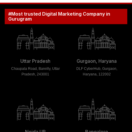
#Most trusted Digital Marketing Company in
Gurugram
Uttar Pradesh
Gurgaon, Haryana
Chaupala Road, Bareilly, Uttar
DLF CyberHub, Gurgaon,
Pradesh, 243001
Haryana, 122002
Noida UP
Bangalore