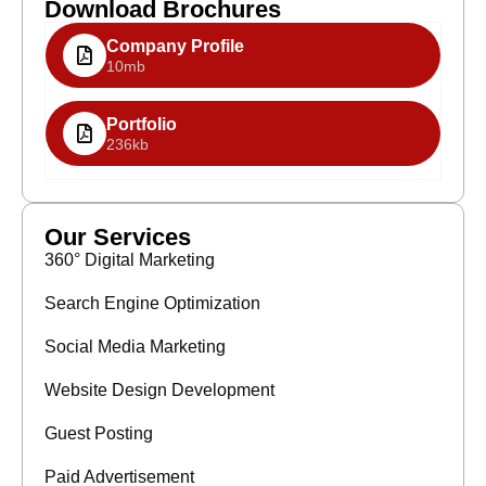
Download Brochures
Company Profile
10mb
Portfolio
236kb
Our Services
360° Digital Marketing
Search Engine Optimization
Social Media Marketing
Website Design Development
Guest Posting
Paid Advertisement