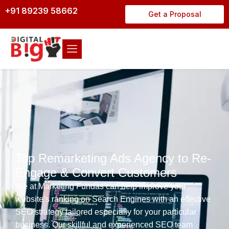
+91 89239 58662
Get a Proposal
Top Remarketing Ads Agency to Re-
Engage & Convert Customers
We at Marketing Fundas can help improve your
website’s ranking on Search Engines with an effective
SEO strategy tailored especially for your particular
business. Our skillful and experienced SEO team