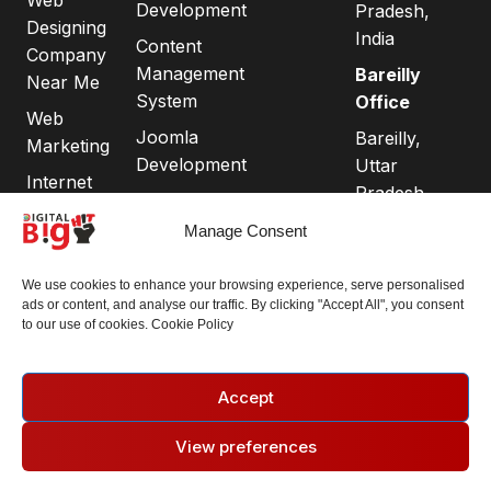
Development
Pradesh,
Designing
India
Content
Company
Management
Bareilly
Near Me
System
Office
Web
Joomla
Bareilly,
Marketing
Development
Uttar
Internet
Pradesh
Ecommerce
Marketing
243001
Website
Manage Consent
Search
Development
Engine
Connect
We use cookies to enhance your browsing experience, serve personalised
Domain
Optimization
with us:
ads or content, and analyse our traffic. By clicking "Accept All", you consent
Registration
to our use of cookies. Cookie Policy
Phone:
+91
Search
Chandigarh
89239
Engine
Best Website
58662
Marketing
Accept
Development
Email:
Social Media
Comapany
View preferences
operations@digit
Marketing
Privacy
Google