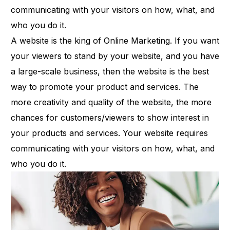
communicating with your visitors on how, what, and
who you do it.
A website is the king of Online Marketing. If you want
your viewers to stand by your website, and you have
a large-scale business, then the website is the best
way to promote your product and services. The
more creativity and quality of the website, the more
chances for customers/viewers to show interest in
your products and services. Your website requires
communicating with your visitors on how, what, and
who you do it.