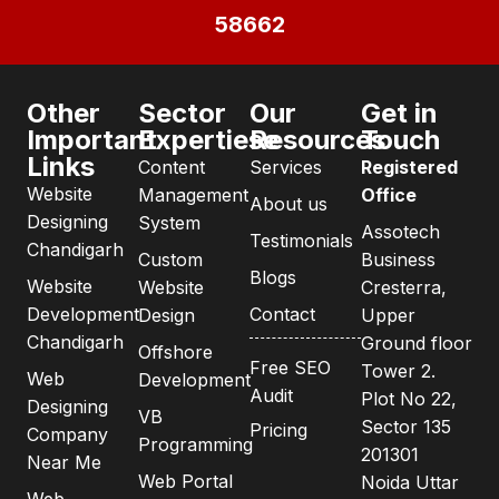
58662
Other
Sector
Our
Get in
Important
Expertiese
Resources
Touch
Links
Content
Services
Registered
Website
Management
Office
About us
Designing
System
Assotech
Testimonials
Chandigarh
Custom
Business
Blogs
Website
Website
Cresterra,
Development
Contact
Design
Upper
Chandigarh
Ground floor
Offshore
Free SEO
Tower 2.
Web
Development
Audit
Plot No 22,
Designing
VB
Sector 135
Pricing
Company
Programming
201301
Near Me
Web Portal
Noida Uttar
Web