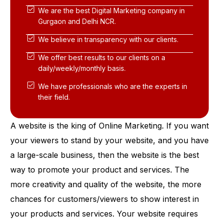
We are the best Digital Marketing company in
Gurgaon and Delhi NCR.
We believe in transparency with our clients.
We offer best results to our clients on a
daily/weekly/monthly basis.
We have professionals who are the experts in
their field.
A website is the king of Online Marketing. If you want
your viewers to stand by your website, and you have
a large-scale business, then the website is the best
way to promote your product and services. The
more creativity and quality of the website, the more
chances for customers/viewers to show interest in
your products and services. Your website requires