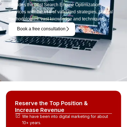
provides the best Search Engine Optimization
Services with the use of validated strategies, tactical
methodologies, vast knowledge and techniques.
Book a free consultation
Reserve the Top Position &
Increase Revenue
We have been into digital marketing for about
10+ years.