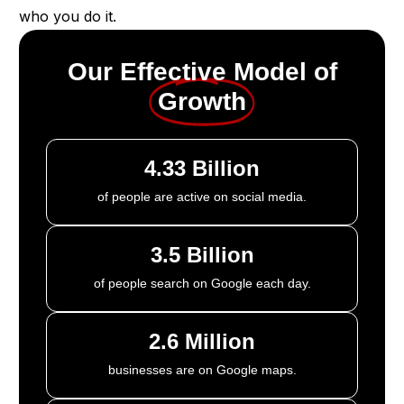
who you do it.
Our Effective Model of
Growth
4.33 Billion
of people are active on social media.
3.5 Billion
of people search on Google each day.
2.6 Million
businesses are on Google maps.