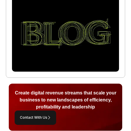
Create digital revenue streams that scale your
business to new landscapes of efficiency,
profitability and leadership
Contact With Us