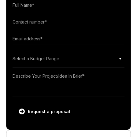
Select a Budget Range
Request a proposal