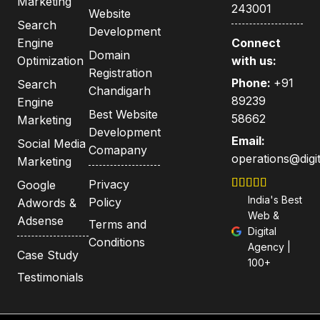
Marketing
243001
Website
Search
Development
Engine
Connect
Domain
Optimization
with us:
Registration
Phone:
+91
Search
Chandigarh
89239
Engine
Best Website
58662
Marketing
Development
Email:
Social Media
Comapany
operations@digit
Marketing
Privacy
Google
India's Best
Policy
Adwords &
Web &
Adsense
Terms and
Digital
Conditions
Agency |
Case Study
100+
Testimonials