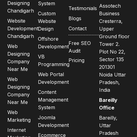
Designing
System
Assotech
Testimonials
Chandigarh
Custom
Business
Blogs
Website
Website
Cresterra,
Development
Contact
Design
Upper
Chandigarh
Ground floor
Offshore
Free SEO
Tower 2.
Web
Development
Audit
Plot No 22,
Designing
VB
Sector 135
Pricing
Company
Programming
201301
Near Me
Web Portal
Noida Uttar
Web
Development
Pradesh,
Designing
India
Content
Company
Management
Bareilly
Near Me
System
Office
Web
Joomla
Bareilly,
Marketing
Development
Uttar
Internet
Pradesh
Ecommerce