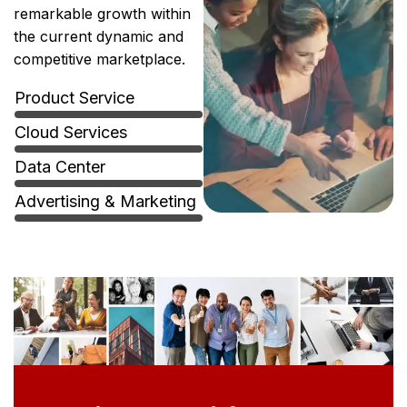
remarkable growth within
the current dynamic and
competitive marketplace.
Product Service
Cloud Services
Data Center
Advertising & Marketing