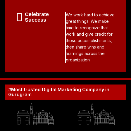
Celebrate
We work hard to achieve
Success
great things. We make
time to recognize that
work and give credit for
those accomplishments,
then share wins and
learnings across the
organization.
#Most trusted Digital Marketing Company in
Gurugram