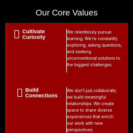
Our Core Values
Cultivate
We relentlessly pursue
Curiosity
learning. We’re constantly
exploring, asking questions,
and seeking
unconventional solutions to
the biggest challenges.
Build
We don’t just collaborate,
Connections
we build meaningful
relationships. We create
space to share diverse
experiences that enrich
our work with new
perspectives.