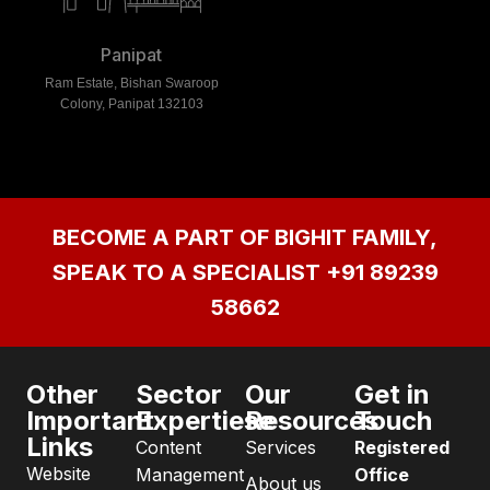
Panipat
Ram Estate, Bishan Swaroop
Colony, Panipat 132103
BECOME A PART OF BIGHIT FAMILY,
SPEAK TO A SPECIALIST
+91 89239
58662
Other
Sector
Our
Get in
Important
Expertiese
Resources
Touch
Links
Content
Services
Registered
Website
Management
Office
About us