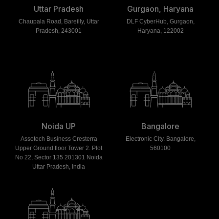
Uttar Pradesh
Gurgaon, Haryana
Chaupala Road, Bareilly, Uttar
DLF CyberHub, Gurgaon,
Pradesh, 243001
Haryana, 122002
Noida UP
Bangalore
Assotech Business Cresterra
Electronic City. Bangalore,
Upper Ground floor Tower 2. Plot
560100
No 22, Sector 135 201301 Noida
Uttar Pradesh, India