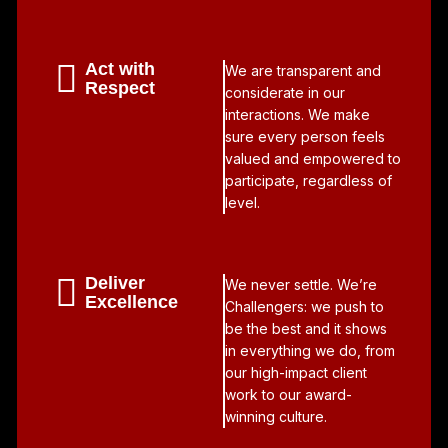
Act with
We are transparent and
Respect
considerate in our
interactions. We make
sure every person feels
valued and empowered to
participate, regardless of
level.
Deliver
We never settle. We’re
Excellence
Challengers: we push to
be the best and it shows
in everything we do, from
our high-impact client
work to our award-
winning culture.