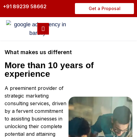
+91 89239 58662
Get a Proposal
What makes us different
More than 10 years of
experience
A preeminent provider of
strategic marketing
consulting services, driven
by a fervent commitment
to assisting businesses in
unlocking their complete
potential and attaining