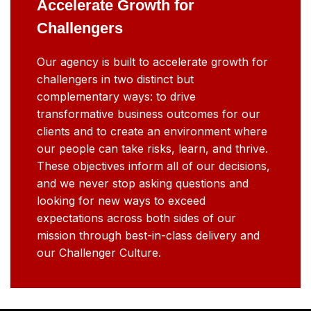
Accelerate Growth for
Challengers
Our agency is built to accelerate growth for
challengers in two distinct but
complementary ways: to drive
transformative business outcomes for our
clients and to create an environment where
our people can take risks, learn, and thrive.
These objectives inform all of our decisions,
and we never stop asking questions and
looking for new ways to exceed
expectations across both sides of our
mission through best-in-class delivery and
our Challenger Culture.