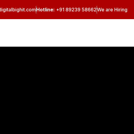
igitalbighit.com
Hotline:
+91 89239 58662
We are Hiring