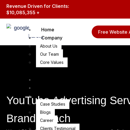
Revenue Driven for Clients:
$10,085,355 +
Home
Free Website 
Company
About Us
Our Team
Core Values
Branding & lead gen
Guest Posting Services
Resources
YouTube Advertising Ser
Case Studies
Blogs
Brand Reach
Career
Clients Testimonial