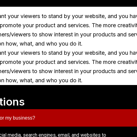
ant your viewers to stand by your website, and you ha
o promote your product and services. The more creativi
mers/viewers to show interest in your products and ser
on how, what, and who you do it.
ant your viewers to stand by your website, and you ha
o promote your product and services. The more creativi
mers/viewers to show interest in your products and ser
on how, what, and who you do it.
tions
 for my business?
ocial media, search engines, email, and websites to