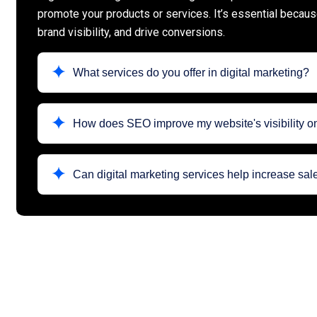
promote your products or services. It’s essential becau
brand visibility, and drive conversions.
What services do you offer in digital marketing?
How does SEO improve my website's visibility 
Can digital marketing services help increase sa