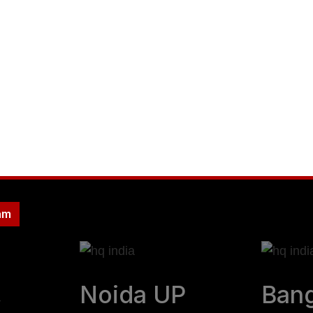
evenue streams that scale you
f efficiency, profitability a
am
,
Noida UP
Bang