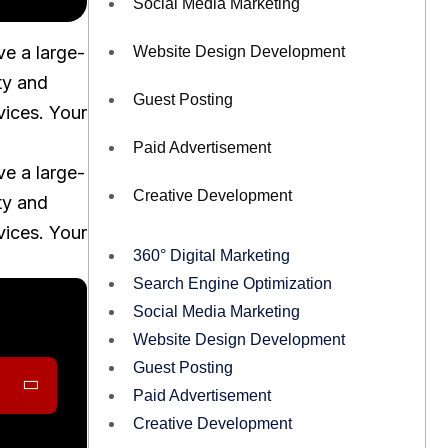
Social Media Marketing
ve a large-
Website Design Development
ty and
Guest Posting
vices. Your
Paid Advertisement
ve a large-
Creative Development
ty and
vices. Your
360° Digital Marketing
Search Engine Optimization
Social Media Marketing
Website Design Development
Guest Posting
Paid Advertisement
Creative Development