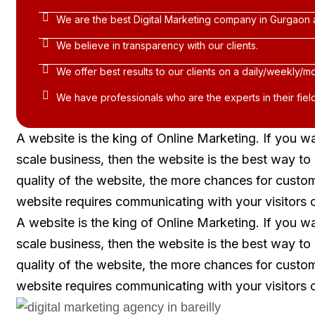
We are the best Digital Marketing company in Gurgaon 
We believe in transparency with our clients.
We offer best results to our clients on a daily/weekly/mo
We have professionals who are the experts in their field
A website is the king of Online Marketing. If you w
scale business, then the website is the best way t
quality of the website, the more chances for custo
website requires communicating with your visitors 
A website is the king of Online Marketing. If you w
scale business, then the website is the best way t
quality of the website, the more chances for custo
website requires communicating with your visitors 