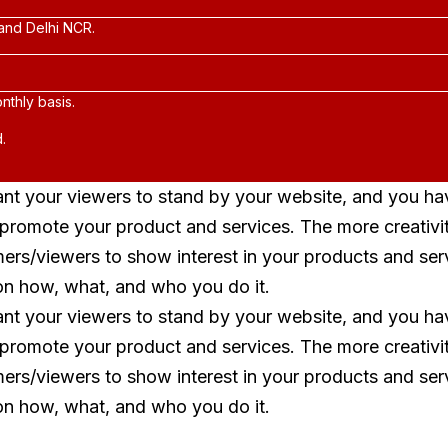
and Delhi NCR.
nthly basis.
.
ant your viewers to stand by your website, and you ha
o promote your product and services. The more creativi
mers/viewers to show interest in your products and ser
on how, what, and who you do it.
ant your viewers to stand by your website, and you ha
o promote your product and services. The more creativi
mers/viewers to show interest in your products and ser
on how, what, and who you do it.