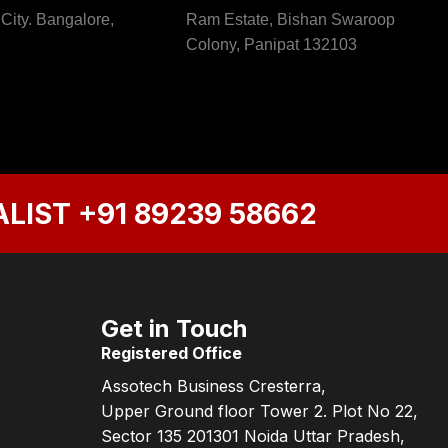
 City. Bangalore,
Ram Estate, Bishan Swaroop
Colony, Panipat 132103
ALIST
+91 89239 58662
Get in Touch
Registered Office
Assotech Business Cresterra,
Upper Ground floor Tower 2. Plot No 22,
Sector 135 201301 Noida Uttar Pradesh,