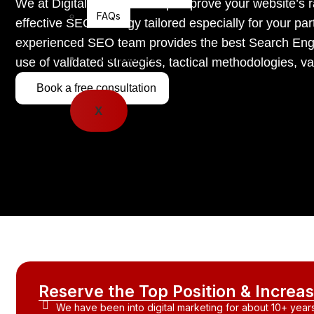
We at Digital Bighit can help improve your website’s
FAQs
effective SEO strategy tailored especially for your part
experienced SEO team provides the best Search Engi
Contact Us
use of validated strategies, tactical methodologies, 
Book a free consultation
X
Reserve the Top Position & Incre
We have been into digital marketing for about 10+ years