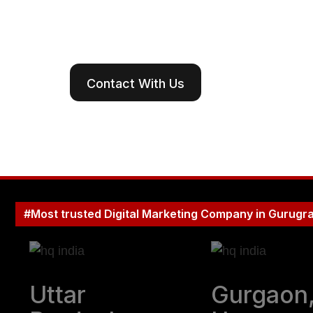
Create digital r
landscapes o
Contact With Us
#Most trusted Digital Marketing Company in Gurugr
Uttar
Gurgaon