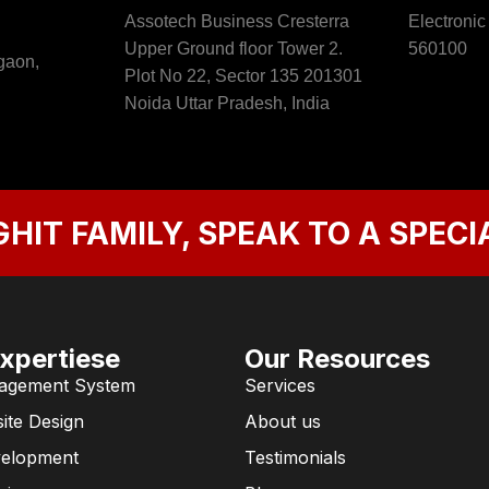
Assotech Business Cresterra
Electronic
Upper Ground floor Tower 2.
560100
gaon,
Plot No 22, Sector 135 201301
Noida Uttar Pradesh, India
GHIT FAMILY, SPEAK TO A SPECI
xpertiese
Our Resources
agement System
Services
ite Design
About us
velopment
Testimonials