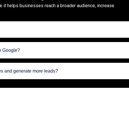
se it helps businesses reach a broader audience, increase
on Google?
les and generate more leads?