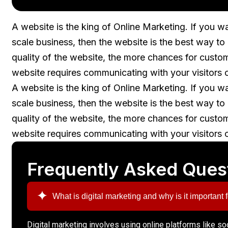
A website is the king of Online Marketing. If you w
scale business, then the website is the best way t
quality of the website, the more chances for custo
website requires communicating with your visitors 
A website is the king of Online Marketing. If you w
scale business, then the website is the best way t
quality of the website, the more chances for custo
website requires communicating with your visitors 
Frequently Asked Ques
What is digital marketing and why is it important
Digital marketing involves using online platforms like s