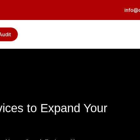
info@d
Audit
vices to Expand Your