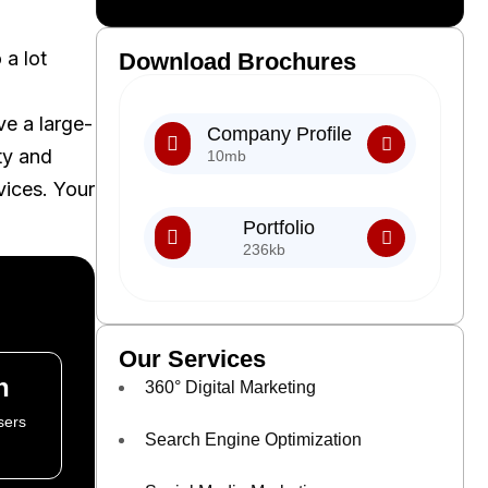
 a lot
Download Brochures
ve a large-
Company Profile
ty and
10mb
vices. Your
Portfolio
236kb
Our Services
n
360° Digital Marketing
sers
Search Engine Optimization