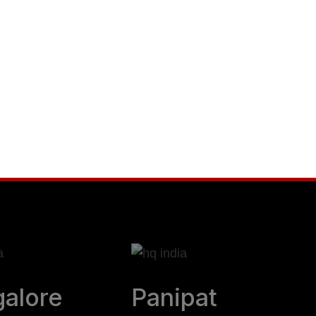
r business to new
nd leadership
alore
Panipat