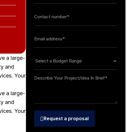
ve a large-
ty and
vices. Your
ve a large-
ty and
vices. Your
Request a proposal