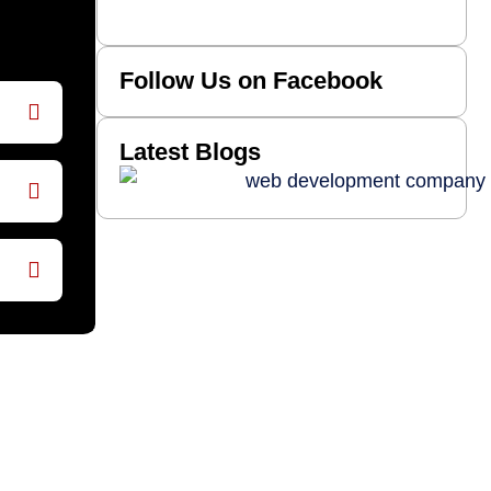
Follow Us on Facebook
Latest Blogs