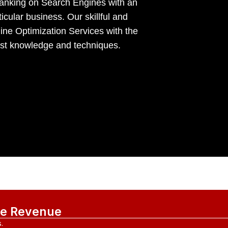
 ranking on Search Engines with an
icular business. Our skillful and
ne Optimization Services with the
vast knowledge and techniques.
ase Revenue
.