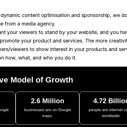
 dynamic content optimisation and sponsorship, we do
ne from a media agency.
ant your viewers to stand by your website, and you ha
o promote your product and services. The more creativi
mers/viewers to show interest in your products and ser
on how, what, and who you do it.
ive Model of
Growth
2.6 Million
4.72 Billio
oogle
businesses are on Google
people are internet u
maps.
worldwide.