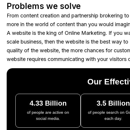
Problems we solve
From content creation and partnership brokering to
more in the world of content than you would imagi
A website is the king of Online Marketing. If you w
scale business, then the website is the best way t
quality of the website, the more chances for custo
website requires communicating with your visitors 
Our Effect
4.33 Billion
3.5 Billion
of people are active on
of people search on G
social media.
each day.