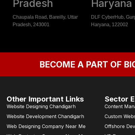
Pradesh
Haryana
Chaupala Road, Bareilly, Uttar
DLF CyberHub, Gur
Pradesh, 243001
Haryana, 122002
BECOME A PART OF BI
Other Important Links
Sector E
Website Designing Chandigarh
Content Man
Website Development Chandigarh
Custom Webs
Web Designing Company Near Me
Offshore De