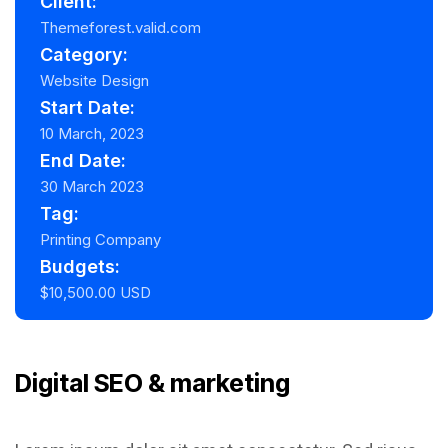
Client:
Themeforest.valid.com
Category:
Website Design
Start Date:
10 March, 2023
End Date:
30 March 2023
Tag:
Printing Company
Budgets:
$10,500.00 USD
Digital SEO & marketing