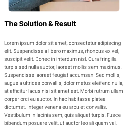
The Solution & Result
Lorem ipsum dolor sit amet, consectetur adipiscing
elit. Suspendisse a libero maximus, rhoncus ex vel,
suscipit velit. Donec in interdum nisl. Cura fringilla
turpis sed nulla auctor, laoreet mollis sem maximus.
Suspendisse laoreet feugiat accumsan. Sed mollis,
augue a ultrices convallis, dolor metus eleifend nulla,
at efficitur lacus nisi sit amet est. Morbi rutrum ullam
corper orci eu auctor. In hac habitasse platea
dictumst. Integer venena eu arcu et convallis.
Vestibulum in lacinia sem, quis aliquet turpis. Fusce
bibendum posuere velit, ut auctor leo ali quam vel.