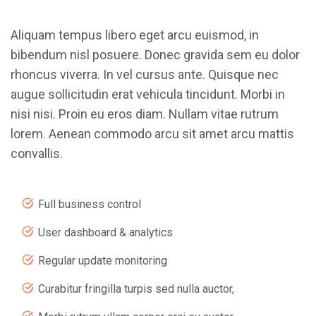
Aliquam tempus libero eget arcu euismod, in
bibendum nisl posuere. Donec gravida sem eu dolor
rhoncus viverra. In vel cursus ante. Quisque nec
augue sollicitudin erat vehicula tincidunt. Morbi in
nisi nisi. Proin eu eros diam. Nullam vitae rutrum
lorem. Aenean commodo arcu sit amet arcu mattis
convallis.
Full business control
User dashboard & analytics
Regular update monitoring
Curabitur fringilla turpis sed nulla auctor,