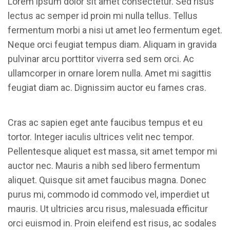
Lorem ipsum dolor sit amet consectetur. Sed risus
lectus ac semper id proin mi nulla tellus. Tellus
fermentum morbi a nisi ut amet leo fermentum eget.
Neque orci feugiat tempus diam. Aliquam in gravida
pulvinar arcu porttitor viverra sed sem orci. Ac
ullamcorper in ornare lorem nulla. Amet mi sagittis
feugiat diam ac. Dignissim auctor eu fames cras.
Cras ac sapien eget ante faucibus tempus et eu
tortor. Integer iaculis ultrices velit nec tempor.
Pellentesque aliquet est massa, sit amet tempor mi
auctor nec. Mauris a nibh sed libero fermentum
aliquet. Quisque sit amet faucibus magna. Donec
purus mi, commodo id commodo vel, imperdiet ut
mauris. Ut ultricies arcu risus, malesuada efficitur
orci euismod in. Proin eleifend est risus, ac sodales