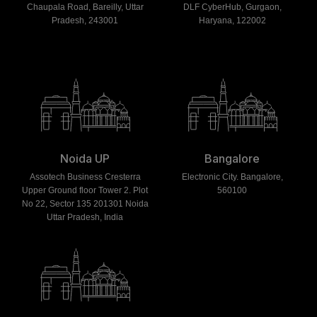
Chaupala Road, Bareilly, Uttar
DLF CyberHub, Gurgaon,
Pradesh, 243001
Haryana, 122002
Noida UP
Bangalore
Assotech Business Cresterra
Electronic City. Bangalore,
Upper Ground floor Tower 2. Plot
560100
No 22, Sector 135 201301 Noida
Uttar Pradesh, India