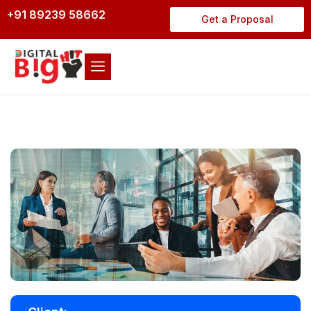
+91 89239 58662
Get a Proposal