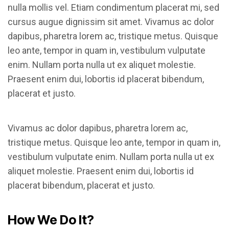
nulla mollis vel. Etiam condimentum placerat mi, sed
cursus augue dignissim sit amet. Vivamus ac dolor
dapibus, pharetra lorem ac, tristique metus. Quisque
leo ante, tempor in quam in, vestibulum vulputate
enim. Nullam porta nulla ut ex aliquet molestie.
Praesent enim dui, lobortis id placerat bibendum,
placerat et justo.
Vivamus ac dolor dapibus, pharetra lorem ac,
tristique metus. Quisque leo ante, tempor in quam in,
vestibulum vulputate enim. Nullam porta nulla ut ex
aliquet molestie. Praesent enim dui, lobortis id
placerat bibendum, placerat et justo.
How We Do It?