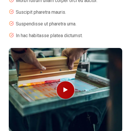
Morbi rutrum ullam corper orci eu auctor.
Suscipit pharetra mauris.
Suspendisse ut pharetra urna.
In hac habitasse platea dictumst.