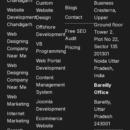
Chandigarh
Custom
Business
Blogs
Website
Website
Cresterra,
Development
Contact
Design
Upper
Chandigarh
Ground floor
Offshore
Free SEO
Tower 2.
Web
Development
Audit
Plot No 22,
Designing
VB
Sector 135
Pricing
Company
Programming
201301
Near Me
Web Portal
Noida Uttar
Web
Development
Pradesh,
Designing
India
Content
Company
Management
Bareilly
Near Me
System
Office
Web
Joomla
Bareilly,
Marketing
Development
Uttar
Internet
Pradesh
Ecommerce
Marketing
243001
Website