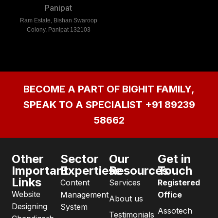
Panipat
Ram Estate, Bishan Swaroop
Colony, Panipat 132103
BECOME A PART OF BIGHIT FAMILY,
SPEAK TO A SPECIALIST
+91 89239
58662
Other
Sector
Our
Get in
Important
Expertiese
Resources
Touch
Links
Content
Services
Registered
Website
Management
Office
About us
Designing
System
Assotech
Testimonials