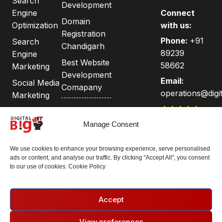
Search
Development
Engine
Connect
Domain
Optimization
with us:
Registration
Phone:
+91
Search
Chandigarh
89239
Engine
Best Website
58662
Marketing
Development
Email:
Social Media
Comapany
operations@digit
Marketing
Privacy
Google
India's Best
Policy
Adwords &
Manage Consent
Web &
Adsense
Terms and
Digital
We use cookies to enhance your browsing experience, serve personalised
Conditions
Agency |
ads or content, and analyse our traffic. By clicking "Accept All", you consent
Case Study
100+
to our use of cookies. Cookie Policy
Testimonials
Accept
Follow us:
View preferences