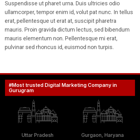
Suspendisse ut pharet urna. Duis ultricies odio
ullamcorper, tempor enim id, volut pat nunc. In tellus
erat, pellentesque ut erat at, suscipit pharetra
mauris. Proin gravida dictum lectus, sed bibendum
mauris elementum non. Pellentesque mi erat,
pulvinar sed rhoncus id, euismod non turpis.
#Most trusted Digital Marketing Company in
Gurugram
Uttar Pradesh
Gurgaon, Haryana