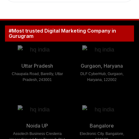
#Most trusted Digital Marketing Company in
Gurugram
Uttar Pradesh
Gurgaon, Haryana
Chaupala Road, Bareilly, Uttar
DLF CyberHub, Gurgaon,
Pradesh, 243001
Haryana, 122002
Noida UP
Bangalore
Assotech Business Cresterra
Electronic City. Bangalore,