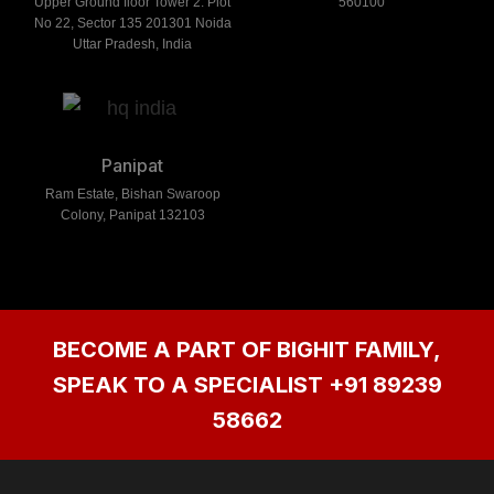
Upper Ground floor Tower 2. Plot
560100
No 22, Sector 135 201301 Noida
Uttar Pradesh, India
Panipat
Ram Estate, Bishan Swaroop
Colony, Panipat 132103
BECOME A PART OF BIGHIT FAMILY,
SPEAK TO A SPECIALIST
+91 89239
58662