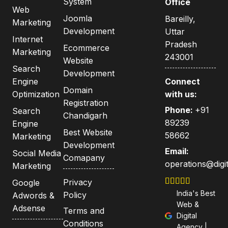
System
Office
Web
Joomla
Bareilly,
Marketing
Development
Uttar
Internet
Pradesh
Ecommerce
Marketing
243001
Website
Search
Development
Engine
Connect
Domain
Optimization
with us:
Registration
Phone:
+91
Search
Chandigarh
89239
Engine
Best Website
58662
Marketing
Development
Email:
Social Media
Comapany
operations@digit
Marketing
Privacy
Google
India's Best
Policy
Adwords &
Web &
Adsense
Terms and
Digital
Conditions
Agency |