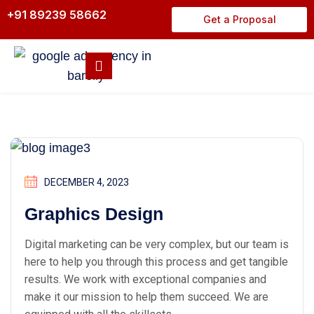
+91 89239 58662
Get a Proposal
DECEMBER 4, 2023
Graphics Design
Digital marketing can be very complex, but our team is
here to help you through this process and get tangible
results. We work with exceptional companies and
make it our mission to help them succeed. We are