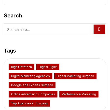
Search
Tags
Bighit Infotech
Digital Bighit
Digital Marketing Agencies
Digital Marketing Gurgaon
Google Ads Experts Gurgaon
Online Advertising Companies
Performance Marketing
Top Agencies in Gurgaon