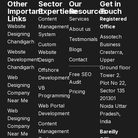
Other
Sector
Our
Get in
Important
Expertiese
Resources
Touch
Links
Content
Services
Registered
Website
Management
Office
About us
Designing
System
Assotech
Testimonials
Chandigarh
Custom
Business
Blogs
Website
Website
Cresterra,
Development
Contact
Design
Upper
Chandigarh
Ground floor
Offshore
Free SEO
Tower 2.
Web
Development
Audit
Plot No 22,
Designing
VB
Sector 135
Pricing
Company
Programming
201301
Near Me
Web Portal
Noida Uttar
Web
Development
Pradesh,
Designing
India
Content
Company
Management
Bareilly
Near Me