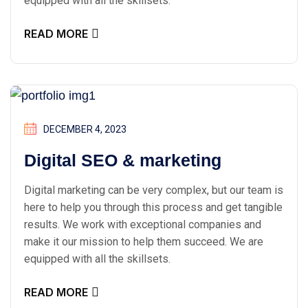
equipped with all the skillsets.
READ MORE
DECEMBER 4, 2023
Digital SEO & marketing
Digital marketing can be very complex, but our team is
here to help you through this process and get tangible
results. We work with exceptional companies and
make it our mission to help them succeed. We are
equipped with all the skillsets.
READ MORE