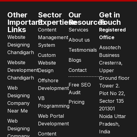
Other
Sector
Our
Get in
Important
Expertiese
Resources
Touch
Links
Content
Services
Registered
Website
Management
Office
About us
Designing
System
Assotech
Testimonials
Chandigarh
Custom
Business
Blogs
Website
Website
Cresterra,
Development
Contact
Design
Upper
Chandigarh
Ground floor
Offshore
Free SEO
Tower 2.
Web
Development
Audit
Plot No 22,
Designing
VB
Sector 135
Pricing
Company
Programming
201301
Near Me
Web Portal
Noida Uttar
Web
Development
Pradesh,
Designing
India
Content
Company