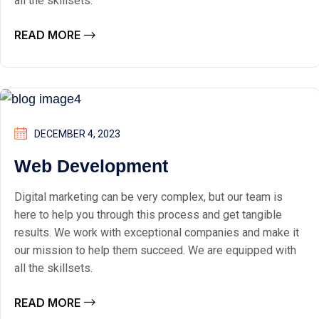
all the skillsets.
READ MORE
DECEMBER 4, 2023
Web Development
Digital marketing can be very complex, but our team is
here to help you through this process and get tangible
results. We work with exceptional companies and make it
our mission to help them succeed. We are equipped with
all the skillsets.
READ MORE