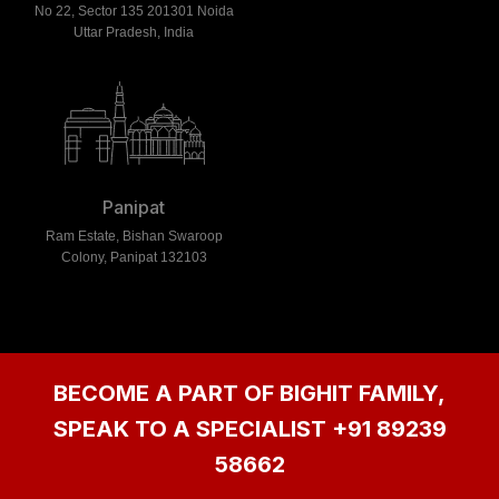
No 22, Sector 135 201301 Noida
Uttar Pradesh, India
Panipat
Ram Estate, Bishan Swaroop
Colony, Panipat 132103
BECOME A PART OF BIGHIT FAMILY,
SPEAK TO A SPECIALIST
+91 89239
58662