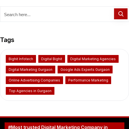
Tags
Bighit Infotech
Digital Bighit
Digital Marketing Agencies
Digital Marketing Gurgaon
Google Ads Experts Gurgaon
Online Advertising Companies
Performance Marketing
Top Agencies in Gurgaon
#Most trusted Digital Marketing Company in