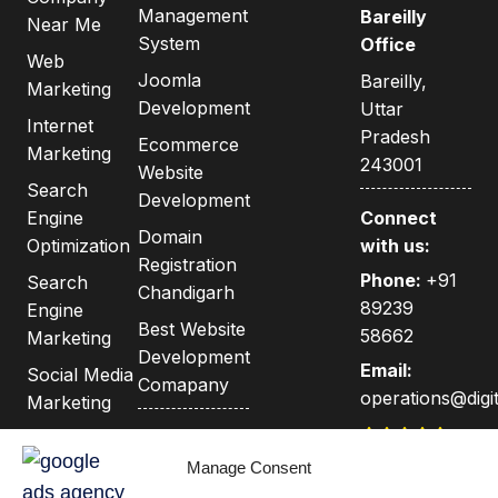
Management
Bareilly
Near Me
System
Office
Web
Joomla
Bareilly,
Marketing
Development
Uttar
Internet
Pradesh
Ecommerce
Marketing
243001
Website
Search
Development
Engine
Connect
Domain
Optimization
with us:
Registration
Phone:
+91
Search
Chandigarh
89239
Engine
Best Website
58662
Marketing
Development
Email:
Social Media
Comapany
operations@digit
Marketing
Privacy
Google
India's Best
Policy
Adwords &
Manage Consent
Web &
Adsense