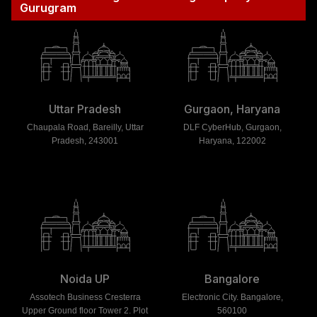
Gurugram
Uttar Pradesh
Gurgaon, Haryana
Chaupala Road, Bareilly, Uttar
DLF CyberHub, Gurgaon,
Pradesh, 243001
Haryana, 122002
Noida UP
Bangalore
Assotech Business Cresterra
Electronic City. Bangalore,
Upper Ground floor Tower 2. Plot
560100