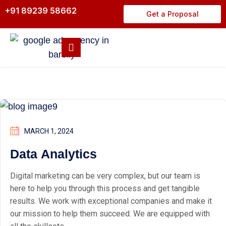
+91 89239 58662
Get a Proposal
MARCH 1, 2024
Data Analytics
Digital marketing can be very complex, but our team is
here to help you through this process and get tangible
results. We work with exceptional companies and make it
our mission to help them succeed. We are equipped with