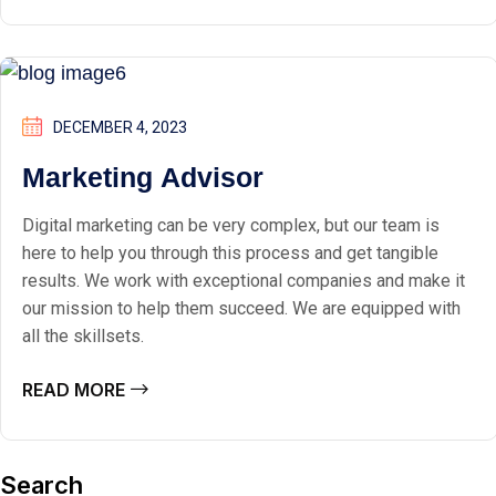
DECEMBER 4, 2023
Marketing Advisor
Digital marketing can be very complex, but our team is
here to help you through this process and get tangible
results. We work with exceptional companies and make it
our mission to help them succeed. We are equipped with
all the skillsets.
READ MORE
Search