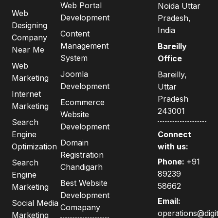
Web Portal
Noida Uttar
Web
Development
Pradesh,
Designing
India
Content
Company
Management
Bareilly
Near Me
System
Office
Web
Joomla
Bareilly,
Marketing
Development
Uttar
Internet
Pradesh
Ecommerce
Marketing
243001
Website
Search
Development
Engine
Connect
Domain
Optimization
with us:
Registration
Phone:
+91
Search
Chandigarh
89239
Engine
Best Website
58662
Marketing
Development
Email:
Social Media
Comapany
operations@digit
Marketing