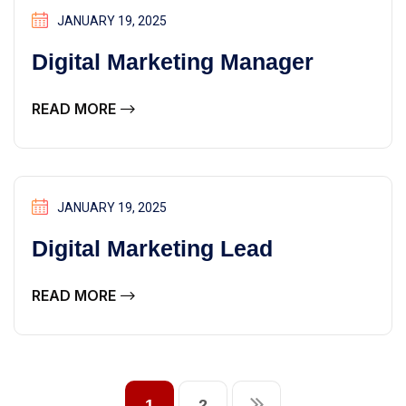
JANUARY 19, 2025
Digital Marketing Manager
READ MORE
JANUARY 19, 2025
Digital Marketing Lead
READ MORE
1
2