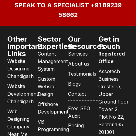
SPEAK TO A SPECIALIST
+91 89239
58662
Other
Sector
Our
Get in
Important
Expertiese
Resources
Touch
Links
Content
Services
Registered
Website
Management
Office
About us
Designing
System
Assotech
Testimonials
Chandigarh
Custom
Business
Blogs
Website
Website
Cresterra,
Development
Contact
Design
Upper
Chandigarh
Ground floor
Offshore
Free SEO
Tower 2.
Web
Development
Audit
Plot No 22,
Designing
VB
Sector 135
Pricing
Company
Programming
201301
Near Me