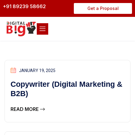
+91 89239 58662
Get a Proposal
JANUARY 19, 2025
Copywriter (Digital Marketing &
B2B)
READ MORE