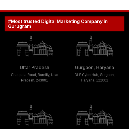
#Most trusted Digital Marketing Company in
Gurugram
Uttar Pradesh
Gurgaon, Haryana
Chaupala Road, Bareilly, Uttar
DLF CyberHub, Gurgaon,
Pradesh, 243001
Haryana, 122002