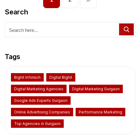
Search
Tags
Bighit Infotech
Digital Bighit
Digital Marketing Agencies
Digital Marketing Gurgaon
Google Ads Experts Gurgaon
Online Advertising Companies
Performance Marketing
Top Agencies in Gurgaon