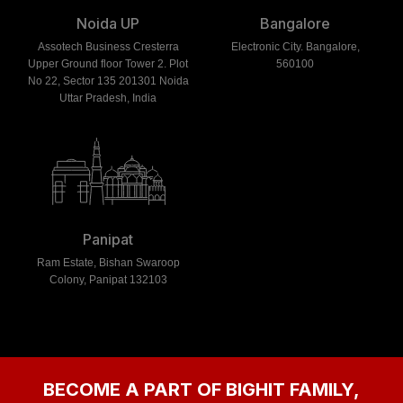
Noida UP
Bangalore
Assotech Business Cresterra
Electronic City. Bangalore,
Upper Ground floor Tower 2. Plot
560100
No 22, Sector 135 201301 Noida
Uttar Pradesh, India
Panipat
Ram Estate, Bishan Swaroop
Colony, Panipat 132103
BECOME A PART OF BIGHIT FAMILY,